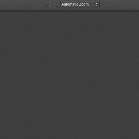
Zoom
Zoom
Out
In