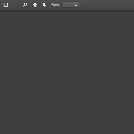
Page:
Toggle
Find
Previous
Next
Sidebar